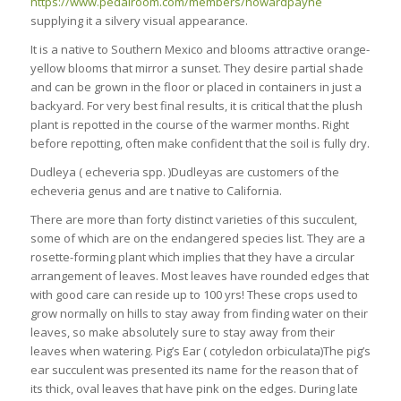
https://www.pedalroom.com/members/howardpayne
supplying it a silvery visual appearance.
It is a native to Southern Mexico and blooms attractive orange-
yellow blooms that mirror a sunset. They desire partial shade
and can be grown in the floor or placed in containers in just a
backyard. For very best final results, it is critical that the plush
plant is repotted in the course of the warmer months. Right
before repotting, often make confident that the soil is fully dry.
Dudleya ( echeveria spp. )Dudleyas are customers of the
echeveria genus and are t native to California.
There are more than forty distinct varieties of this succulent,
some of which are on the endangered species list. They are a
rosette-forming plant which implies that they have a circular
arrangement of leaves. Most leaves have rounded edges that
with good care can reside up to 100 yrs! These crops used to
grow normally on hills to stay away from finding water on their
leaves, so make absolutely sure to stay away from their
leaves when watering. Pig’s Ear ( cotyledon orbiculata)The pig’s
ear succulent was presented its name for the reason that of
its thick, oval leaves that have pink on the edges. During late