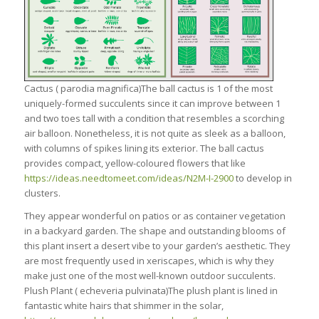
Cactus ( parodia magnifica)The ball cactus is 1 of the most
uniquely-formed succulents since it can improve between 1
and two toes tall with a condition that resembles a scorching
air balloon. Nonetheless, it is not quite as sleek as a balloon,
with columns of spikes lining its exterior. The ball cactus
provides compact, yellow-coloured flowers that like
https://ideas.needtomeet.com/ideas/N2M-I-2900
to develop in
clusters.
They appear wonderful on patios or as container vegetation
in a backyard garden. The shape and outstanding blooms of
this plant insert a desert vibe to your garden’s aesthetic. They
are most frequently used in xeriscapes, which is why they
make just one of the most well-known outdoor succulents.
Plush Plant ( echeveria pulvinata)The plush plant is lined in
fantastic white hairs that shimmer in the solar,