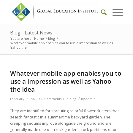
Blog - Latest News
You are here:
Home
/
blog
/
Whatever mobile app enables you to use a impression as well as
Yahoo the...
Whatever mobile app enables you to
use a impression as well as Yahoo
the idea
/
/
/
February 13, 2020
0 Comments
in
blog
by
admin
They are identified for sprouting colorful flower clusters that
search fantastic in a summertime backyard garden. The
creeping sedums improve alongside the ground and are
generally made use of in rock gardens, rock partitions or on