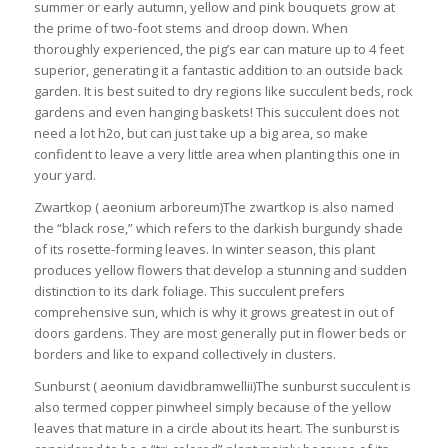
summer or early autumn, yellow and pink bouquets grow at
the prime of two-foot stems and droop down. When
thoroughly experienced, the pig’s ear can mature up to 4 feet
superior, generating it a fantastic addition to an outside back
garden. It is best suited to dry regions like succulent beds, rock
gardens and even hanging baskets! This succulent does not
need a lot h2o, but can just take up a big area, so make
confident to leave a very little area when planting this one in
your yard.
Zwartkop ( aeonium arboreum)The zwartkop is also named
the “black rose,” which refers to the darkish burgundy shade
of its rosette-forming leaves. In winter season, this plant
produces yellow flowers that develop a stunning and sudden
distinction to its dark foliage. This succulent prefers
comprehensive sun, which is why it grows greatest in out of
doors gardens. They are most generally put in flower beds or
borders and like to expand collectively in clusters.
Sunburst ( aeonium davidbramwellii)The sunburst succulent is
also termed copper pinwheel simply because of the yellow
leaves that mature in a circle about its heart. The sunburst is