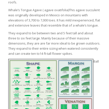
roofs.
Whale’s Tongue Agave ( agave ovatifolia)This agave succulent
was originally developed in Mexico on mountains with
elevations of 3,700 to 7,000 toes. It has mild inexperienced, flat
and extensive leaves that resemble that of a whale’s tongue.
They expand to be between two and 5 feet tall and about
three to six feet large. Mainly because of their massive
dimensions, they are are far more ideal to be grown outdoors.
They expand to their entire sizing when watered consistently
and can create ten to14 ft-tall flower spikes.
Ball