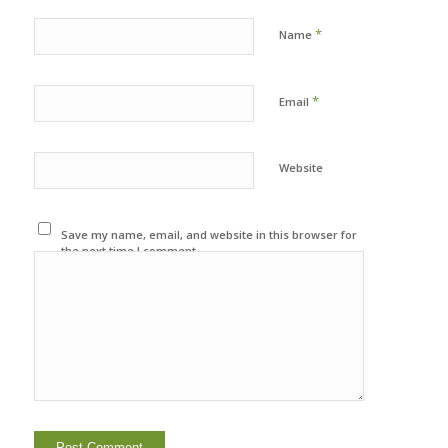
*
Name
*
Email
Website
Save my name, email, and website in this browser for
the next time I comment.