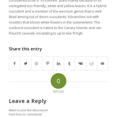
considered to be a “tri-colored” plant mainly because of its
variegated eco-friendly, white and yellow leaves. It is a hybrid
succulent and a member of the aeonium genus that is well-
liked among out of doors succulents. It branches out with
rosettes that bloom white flowers in the summertime. The
sunburst succulent is native to the Canary Islands and can
flourish seaside, escalating to up to two ft high.
Share this entry
0
REPLIES
Leave a Reply
Want to join the discussion?
Feel free to contribute!