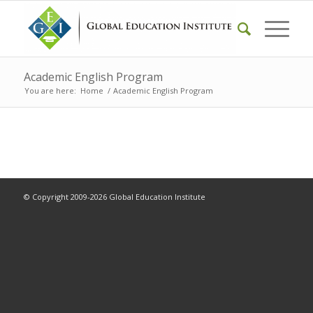
Academic English Program
You are here:
Home
/
Academic English Program
© Copyright 2009-2026 Global Education Institute