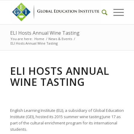
ELI Hosts Annual Wine Tasting
You are here:
Home
/
News & Events
/
ELI Hosts Annual Wine Tasting
ELI HOSTS ANNUAL
WINE TASTING
English Learning Institute (ELI), a subsidiary of Global Education
Institute (GEI), hosted its 2015 summer wine tasting June 17 as
part of the cultural enrichment program for its international
students.