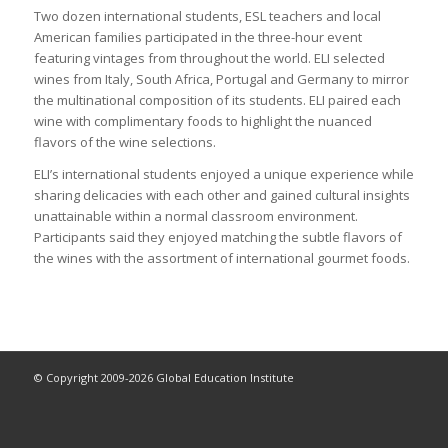
Two dozen international students, ESL teachers and local
American families participated in the three-hour event
featuring vintages from throughout the world. ELI selected
wines from Italy, South Africa, Portugal and Germany to mirror
the multinational composition of its students. ELI paired each
wine with complimentary foods to highlight the nuanced
flavors of the wine selections.
ELI’s international students enjoyed a unique experience while
sharing delicacies with each other and gained cultural insights
unattainable within a normal classroom environment.
Participants said they enjoyed matching the subtle flavors of
the wines with the assortment of international gourmet foods.
© Copyright 2009-2026 Global Education Institute