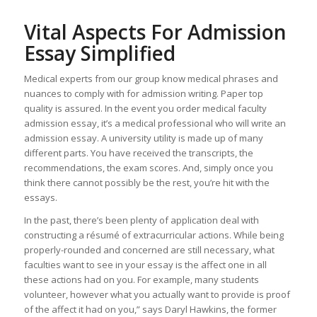
Vital Aspects For Admission
Essay Simplified
Medical experts from our group know medical phrases and
nuances to comply with for admission writing. Paper top
quality is assured. In the event you order medical faculty
admission essay, it’s a medical professional who will write an
admission essay. A university utility is made up of many
different parts. You have received the transcripts, the
recommendations, the exam scores. And, simply once you
think there cannot possibly be the rest, you’re hit with the
essays.
In the past, there’s been plenty of application deal with
constructing a résumé of extracurricular actions. While being
properly-rounded and concerned are still necessary, what
faculties want to see in your essay is the affect one in all
these actions had on you. For example, many students
volunteer, however what you actually want to provide is proof
of the affect it had on you,” says Daryl Hawkins, the former