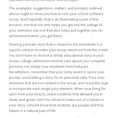
The examples, suggestions, matters and prompts outlined
above ought to show you how to rock your school software
essay. And hopefully, that is an illuminating a part of the
process, one that not only helps you get into the college of
your selection, but one that also helps put together you for
achievement when you get there.
Sharing a private story that is related to the immediate is a
superb solution to make your essay stand out from the crowd.
You don’t have to choose a strictly educational story in your
essay; college admissions boards care about your complete
persona, not simply your academic historical past.
Nonetheless, remember that your story exists to serve your
prompt; avoid telling a story for its personal sake. Pass over
elements that are not related to the essay, and resist the urge
to incorporate each single juicy element. When searching for
tales from your history, select incidents that allowed you to
study and grown. Don’t be afraid to make use of a failure in
your story; schools know that students are people and that
failure is a natural part of life.