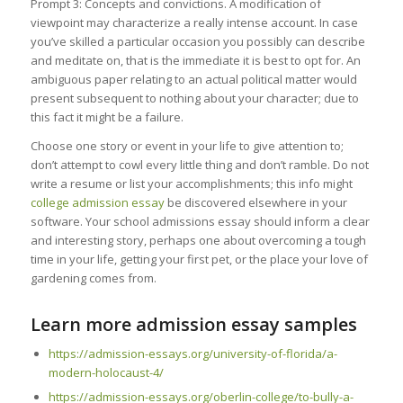
Prompt 3: Concepts and convictions. A modification of
viewpoint may characterize a really intense account. In case
you’ve skilled a particular occasion you possibly can describe
and meditate on, that is the immediate it is best to opt for. An
ambiguous paper relating to an actual political matter would
present subsequent to nothing about your character; due to
this fact it might be a failure.
Choose one story or event in your life to give attention to;
don’t attempt to cowl every little thing and don’t ramble. Do not
write a resume or list your accomplishments; this info might
college admission essay
be discovered elsewhere in your
software. Your school admissions essay should inform a clear
and interesting story, perhaps one about overcoming a tough
time in your life, getting your first pet, or the place your love of
gardening comes from.
Learn more admission essay samples
https://admission-essays.org/university-of-florida/a-
modern-holocaust-4/
https://admission-essays.org/oberlin-college/to-bully-a-