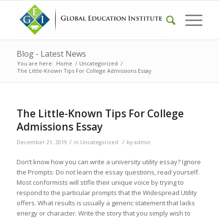
Blog - Latest News
You are here:
Home
/
Uncategorized
/
The Little-Known Tips For College Admissions Essay
The Little-Known Tips For College
Admissions Essay
/
/
December 21, 2019
in
Uncategorized
by
admin
Don’t know how you can write a university utility essay? Ignore
the Prompts: Do not learn the essay questions, read yourself.
Most conformists will stifle their unique voice by trying to
respond to the particular prompts that the Widespread Utility
offers. What results is usually a generic statement that lacks
energy or character. Write the story that you simply wish to