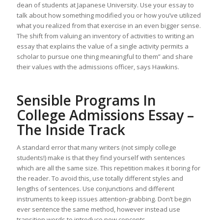
dean of students at Japanese University. Use your essay to
talk about how something modified you or how you’ve utilized
what you realized from that exercise in an even bigger sense.
The shift from valuing an inventory of activities to writing an
essay that explains the value of a single activity permits a
scholar to pursue one thing meaningful to them” and share
their values with the admissions officer, says Hawkins.
Sensible Programs In
College Admissions Essay –
The Inside Track
A standard error that many writers (not simply college
students!) make is that they find yourself with sentences
which are all the same size. This repetition makes it boring for
the reader. To avoid this, use totally different styles and
lengths of sentences. Use conjunctions and different
instruments to keep issues attention-grabbing. Don’t begin
ever sentence the same method, however instead use
transition words to introduce new concepts.