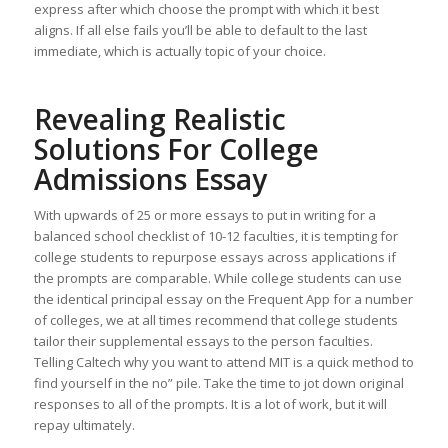
express after which choose the prompt with which it best
aligns. If all else fails you’ll be able to default to the last
immediate, which is actually topic of your choice.
Revealing Realistic
Solutions For College
Admissions Essay
With upwards of 25 or more essays to put in writing for a
balanced school checklist of 10-12 faculties, it is tempting for
college students to repurpose essays across applications if
the prompts are comparable. While college students can use
the identical principal essay on the Frequent App for a number
of colleges, we at all times recommend that college students
tailor their supplemental essays to the person faculties.
Telling Caltech why you want to attend MIT is a quick method to
find yourself in the no” pile. Take the time to jot down original
responses to all of the prompts. It is a lot of work, but it will
repay ultimately.