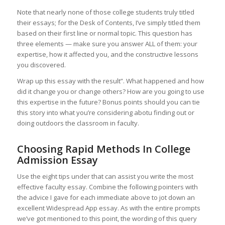
Note that nearly none of those college students truly titled
their essays; for the Desk of Contents, I’ve simply titled them
based on their first line or normal topic. This question has
three elements — make sure you answer ALL of them: your
expertise, how it affected you, and the constructive lessons
you discovered.
Wrap up this essay with the result”. What happened and how
did it change you or change others? How are you going to use
this expertise in the future? Bonus points should you can tie
this story into what you’re considering abotu finding out or
doing outdoors the classroom in faculty.
Choosing Rapid Methods In College
Admission Essay
Use the eight tips under that can assist you write the most
effective faculty essay. Combine the following pointers with
the advice I gave for each immediate above to jot down an
excellent Widespread App essay. As with the entire prompts
we’ve got mentioned to this point, the wording of this query