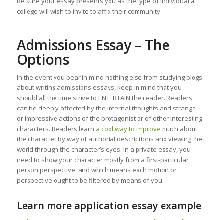
Be sure your essay presents you as the type of individual a
college will wish to invite to affix their community.
Admissions Essay – The
Options
In the event you bear in mind nothing else from studying blogs
about writing admissions essays, keep in mind that you
should all the time strive to ENTERTAIN the reader. Readers
can be deeply affected by the internal thoughts and strange
or impressive actions of the protagonist or of other interesting
characters. Readers learn
a cool way to improve
much about
the character by way of authorial descriptions and viewing the
world through the character’s eyes. In a private essay, you
need to show your character mostly from a first-particular
person perspective, and which means each motion or
perspective ought to be filtered by means of you.
Learn more application essay example