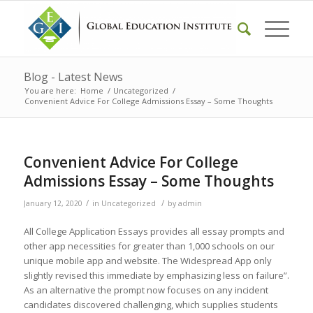
Blog - Latest News
You are here:
Home
/
Uncategorized
/
Convenient Advice For College Admissions Essay – Some Thoughts
Convenient Advice For College
Admissions Essay – Some Thoughts
/
/
January 12, 2020
in
Uncategorized
by
admin
All College Application Essays provides all essay prompts and
other app necessities for greater than 1,000 schools on our
unique mobile app and website. The Widespread App only
slightly revised this immediate by emphasizing less on failure”.
As an alternative the prompt now focuses on any incident
candidates discovered challenging, which supplies students