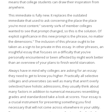
means that college students can draw their inspiration from
anywhere.
This immediate is fully new. It replaces the outdated
immediate that used to ask concerning the place the place
you’re most content.” seventy six% of member colleges
wanted to see that prompt changed, so this is the solution. Of
explicit significance in this new prompt is the phrase, no matter
the dimensions.” The inclusion of this phrase ought to be
taken as a sign to be private in this essay. In other phrases, an
insightful essay that focuses on a difficulty that you’ve
personally encountered or been affected by might work better
than an overview of your plans to finish world starvation.
Always have in mind why colleges are asking for an essay:
they need to get to know you higher. Practically all selective
colleges and universities (as well as many that aren’t overly
selective) have holistic admissions, they usually think about
many factors in addition to numerical measures resembling
grades and standardized take a look at scores. Your essay is
a crucial instrument for presenting something you find
necessary that will not come across elsewhere in your utility.