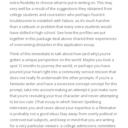
extra flexibility to choose what to put in writing on. This may
very well be a result of the suggestions they obtained from
college students and counselors who perhaps found it
troublesome to establish with failure, as it’s much harsher
than a setback or problem that many extra students would
have skilled in high school. See how the profiles we put
together in this package deal above shared their experiences
of overcoming obstacles in the application essay.
Think of this immediate to talk about how (and why) you’ve
gotten a unique perspective on the world. Maybe you took a
spot 12 months to journey the world, or perhaps you have
poured your heart right into a community service mission that
does not really fit underneath the other prompts. If you’re a
fantastic writer and have a excessive-concept concept for this
prompt, take into account making an attempt it. Just make sure
that you’re revealing your true character and never attempting
to be too cute. (That essay in which Steven Spielberg
interviews you and raves about your expertise is a filmmaker
is probably not a good idea.) Stay away from overly political or
controversial subjects, and keep in mind that you are writing
for a very particular viewers: a college admissions committee.